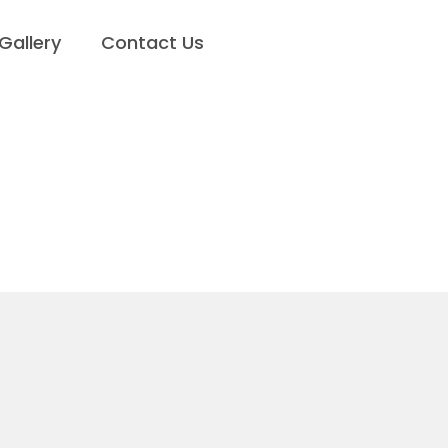
Gallery
Contact Us