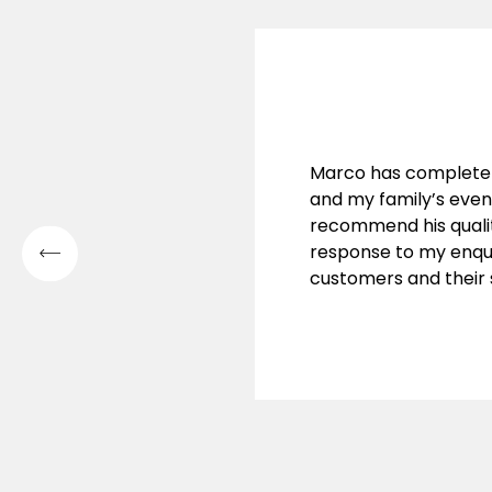
Marco has complete
and my family’s eve
recommend his qualit
response to my enqui
customers and their s