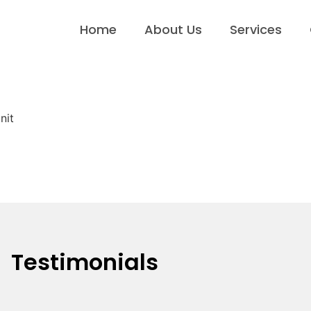
Home
About Us
Services
nit
Testimonials