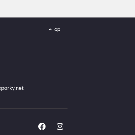
Top
parky.net