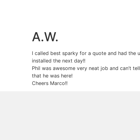
A.W.
I called best sparky for a quote and had the u
installed the next day!!
Phil was awesome very neat job and can’t tell
that he was here!
Cheers Marco!!