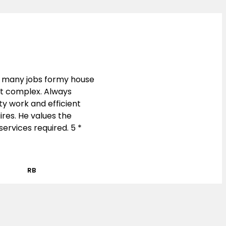
 many jobs formy house
nt complex. Always
y work and efficient
res. He values the
ervices required. 5 *
RB