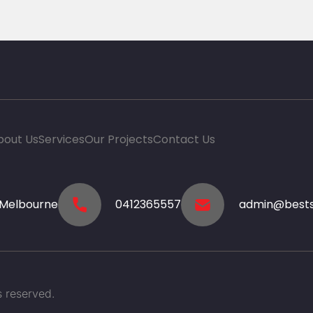
bout Us
Services
Our Projects
Contact Us
-Melbourne
0412365557
admin@bests
 reserved.