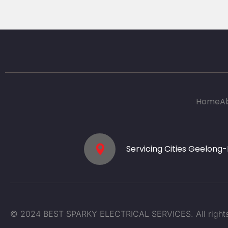
Home
A
Servicing Cities Geelong
© 2024 BEST SPARKY ELECTRICAL SERVICES. All rights